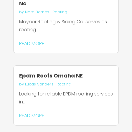
Nc
by
Nora Barnes
|
Roofing
Maynor Roofing & Siding Co. serves as
roofing...
READ MORE
Epdm Roofs Omaha NE
by
Lucas Sanders
|
Roofing
Looking for reliable EPDM roofing services
in...
READ MORE