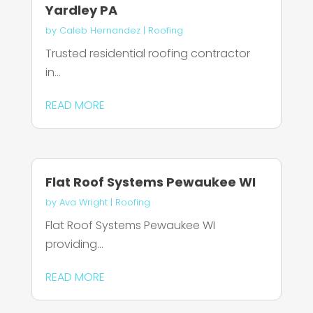
Yardley PA
by
Caleb Hernandez
|
Roofing
Trusted residential roofing contractor
in...
READ MORE
Flat Roof Systems Pewaukee WI
by
Ava Wright
|
Roofing
Flat Roof Systems Pewaukee WI
providing...
READ MORE