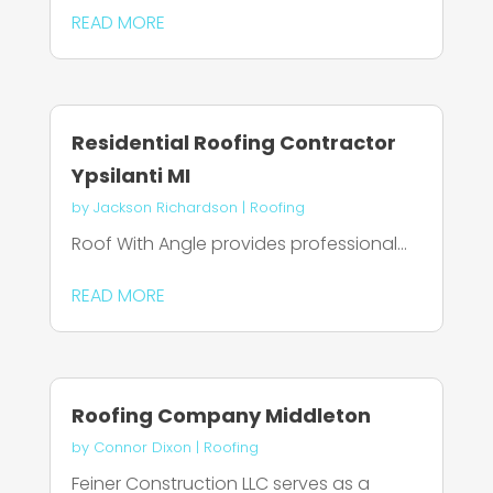
READ MORE
Residential Roofing Contractor
Ypsilanti MI
by
Jackson Richardson
|
Roofing
Roof With Angle provides professional...
READ MORE
Roofing Company Middleton
by
Connor Dixon
|
Roofing
Feiner Construction LLC serves as a