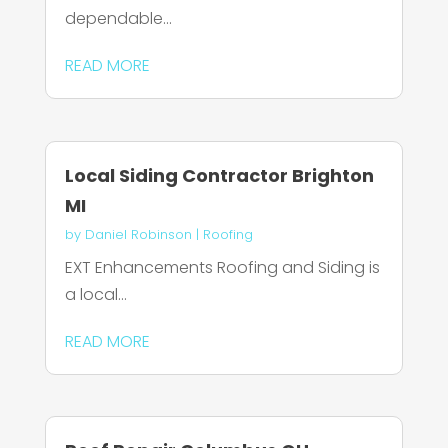
dependable...
READ MORE
Local Siding Contractor Brighton
MI
by
Daniel Robinson
|
Roofing
EXT Enhancements Roofing and Siding is
a local...
READ MORE