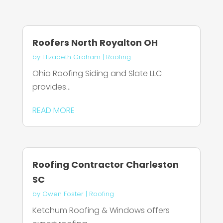
Roofers North Royalton OH
by
Elizabeth Graham
|
Roofing
Ohio Roofing Siding and Slate LLC
provides...
READ MORE
Roofing Contractor Charleston
SC
by
Owen Foster
|
Roofing
Ketchum Roofing & Windows offers