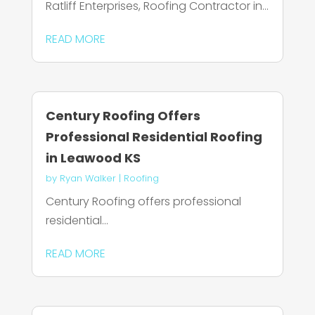
Ratliff Enterprises, Roofing Contractor in...
READ MORE
Century Roofing Offers
Professional Residential Roofing
in Leawood KS
by
Ryan Walker
|
Roofing
Century Roofing offers professional
residential...
READ MORE