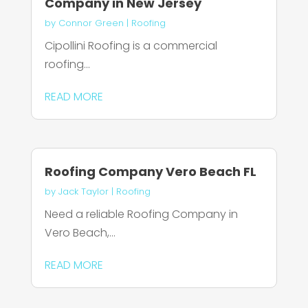
Company in New Jersey
by
Connor Green
|
Roofing
Cipollini Roofing is a commercial
roofing...
READ MORE
Roofing Company Vero Beach FL
by
Jack Taylor
|
Roofing
Need a reliable Roofing Company in
Vero Beach,...
READ MORE