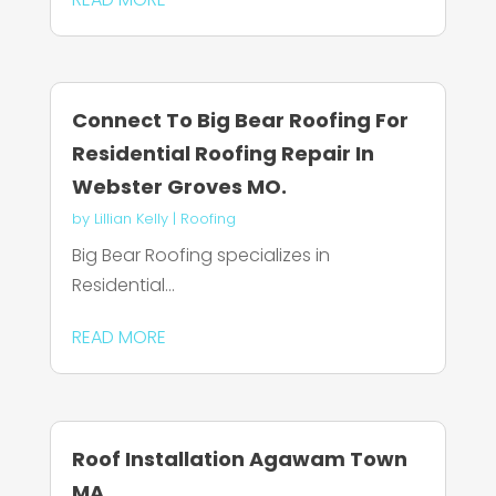
Connect To Big Bear Roofing For
Residential Roofing Repair In
Webster Groves MO.
by
Lillian Kelly
|
Roofing
Big Bear Roofing specializes in
Residential...
READ MORE
Roof Installation Agawam Town
MA