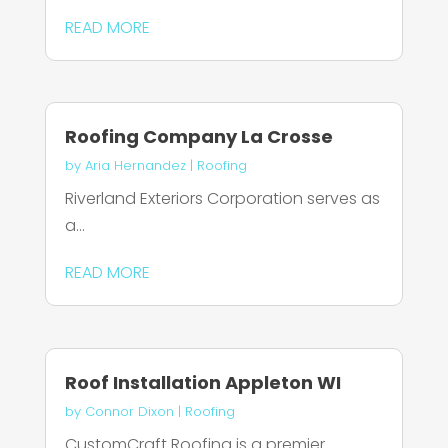
READ MORE
Roofing Company La Crosse
by
Aria Hernandez
|
Roofing
Riverland Exteriors Corporation serves as
a...
READ MORE
Roof Installation Appleton WI
by
Connor Dixon
|
Roofing
CustomCraft Roofing is a premier