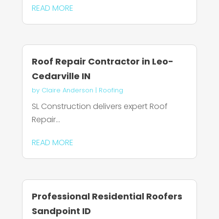
READ MORE
Roof Repair Contractor in Leo-
Cedarville IN
by
Claire Anderson
|
Roofing
SL Construction delivers expert Roof
Repair...
READ MORE
Professional Residential Roofers
Sandpoint ID