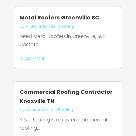
Metal Roofers Greenville SC
by
Victoria James
|
Roofing
Need Metal Roofers in Greenville, SC?
Upstate...
READ MORE
Commercial Roofing Contractor
Knoxville TN
by
Connor Green
|
Roofing
K & L Roofing is a trusted commercial
roofing...