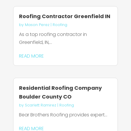
Roofing Contractor Greenfield IN
by
Mason Perez
|
Roofing
As a top roofing contractor in
Greenfield, IN,...
READ MORE
Residential Roofing Company
Boulder County CO
by
Scarlett Ramirez
|
Roofing
Bear Brothers Roofing provides expert...
READ MORE