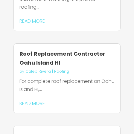
roofing...
READ MORE
Roof Replacement Contractor
Oahu Island HI
by
Caleb Rivera
|
Roofing
For complete roof replacement on Oahu
Island HI,...
READ MORE