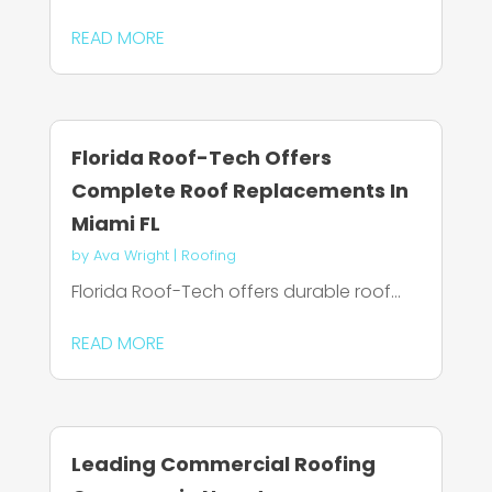
READ MORE
Florida Roof-Tech Offers
Complete Roof Replacements In
Miami FL
by
Ava Wright
|
Roofing
Florida Roof-Tech offers durable roof...
READ MORE
Leading Commercial Roofing