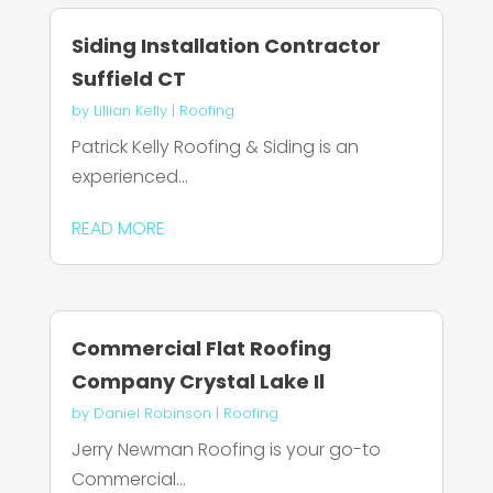
Siding Installation Contractor
Suffield CT
by
Lillian Kelly
|
Roofing
Patrick Kelly Roofing & Siding is an
experienced...
READ MORE
Commercial Flat Roofing
Company Crystal Lake Il
by
Daniel Robinson
|
Roofing
Jerry Newman Roofing is your go-to
Commercial...