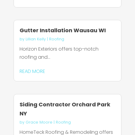
Gutter Installation Wausau WI
by
Lillian Kelly
|
Roofing
Horizon Exteriors offers top-notch
roofing and...
READ MORE
Siding Contractor Orchard Park
NY
by
Grace Moore
|
Roofing
HomeTeck Roofing & Remodeling offers