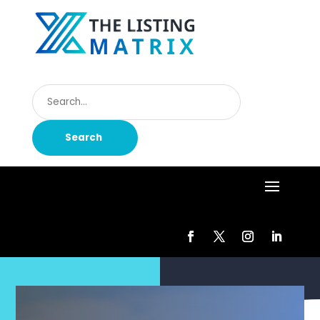
Search
for
Search