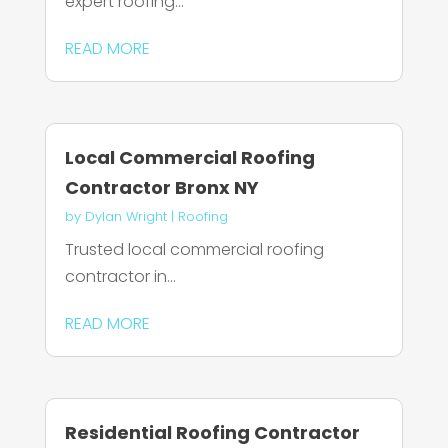
expert roofing...
READ MORE
Local Commercial Roofing
Contractor Bronx NY
by
Dylan Wright
|
Roofing
Trusted local commercial roofing
contractor in...
READ MORE
Residential Roofing Contractor