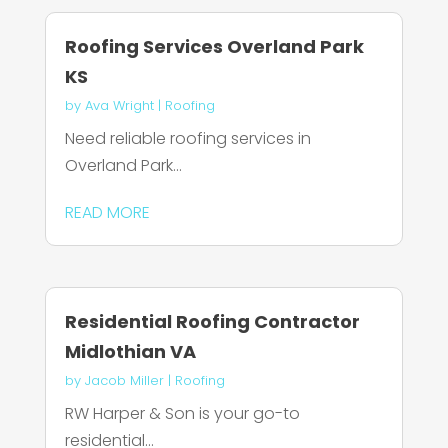
Roofing Services Overland Park
KS
by
Ava Wright
|
Roofing
Need reliable roofing services in
Overland Park...
READ MORE
Residential Roofing Contractor
Midlothian VA
by
Jacob Miller
|
Roofing
RW Harper & Son is your go-to
residential...