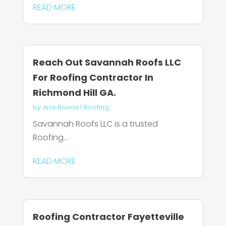
READ MORE
Reach Out Savannah Roofs LLC
For Roofing Contractor In
Richmond Hill GA.
by
Aria Rivera
|
Roofing
Savannah Roofs LLC is a trusted
Roofing...
READ MORE
Roofing Contractor Fayetteville