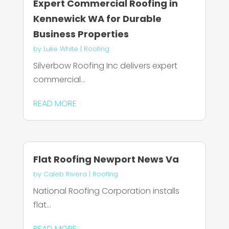
Expert Commercial Roofing in
Kennewick WA for Durable
Business Properties
by
Luke White
|
Roofing
Silverbow Roofing Inc delivers expert
commercial...
READ MORE
Flat Roofing Newport News Va
by
Caleb Rivera
|
Roofing
National Roofing Corporation installs
flat...
READ MORE