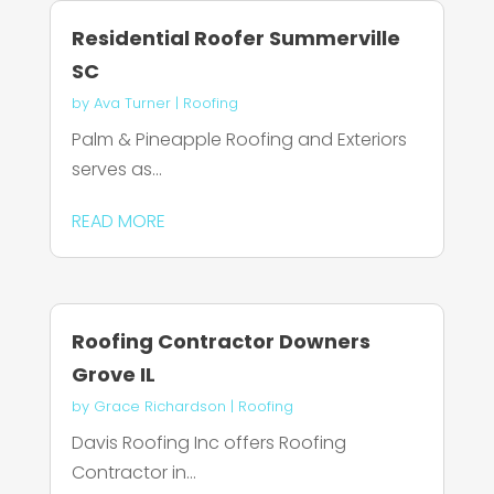
Residential Roofer Summerville
SC
by
Ava Turner
|
Roofing
Palm & Pineapple Roofing and Exteriors
serves as...
READ MORE
Roofing Contractor Downers
Grove IL
by
Grace Richardson
|
Roofing
Davis Roofing Inc offers Roofing
Contractor in...