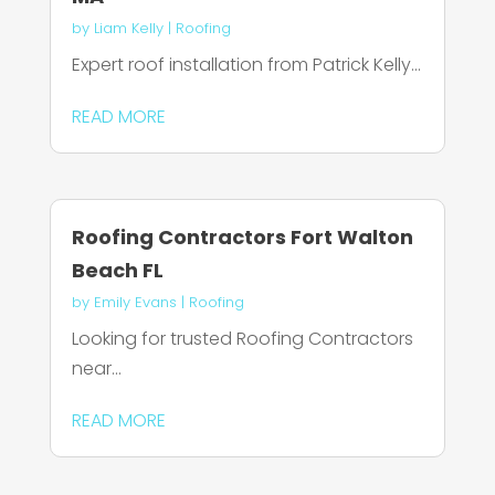
by
Liam Kelly
|
Roofing
Expert roof installation from Patrick Kelly...
READ MORE
Roofing Contractors Fort Walton
Beach FL
by
Emily Evans
|
Roofing
Looking for trusted Roofing Contractors
near...
READ MORE