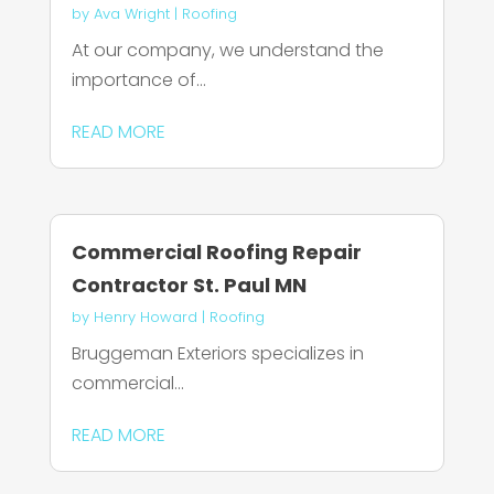
by
Ava Wright
|
Roofing
At our company, we understand the
importance of...
READ MORE
Commercial Roofing Repair
Contractor St. Paul MN
by
Henry Howard
|
Roofing
Bruggeman Exteriors specializes in
commercial...
READ MORE