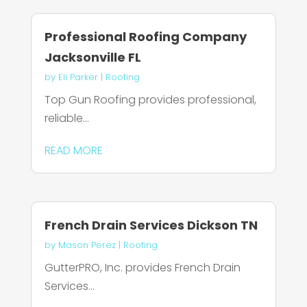
Professional Roofing Company
Jacksonville FL
by
Eli Parker
|
Roofing
Top Gun Roofing provides professional,
reliable...
READ MORE
French Drain Services Dickson TN
by
Mason Perez
|
Roofing
GutterPRO, Inc. provides French Drain
Services...