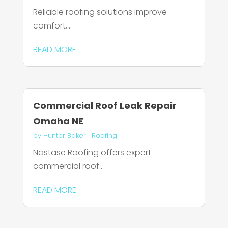
Reliable roofing solutions improve
comfort,...
READ MORE
Commercial Roof Leak Repair
Omaha NE
by
Hunter Baker
|
Roofing
Nastase Roofing offers expert
commercial roof...
READ MORE