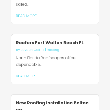
skilled...
READ MORE
Roofers Fort Walton Beach FL
by
Jayden Collins
|
Roofing
North Florida Roofscapes offers
dependable...
READ MORE
New Roofing Installation Belton