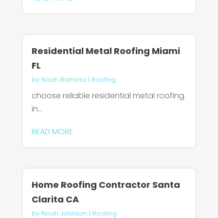
Residential Metal Roofing Miami
FL
by
Noah Ramirez
|
Roofing
choose reliable residential metal roofing
in...
READ MORE
Home Roofing Contractor Santa
Clarita CA
by
Noah Johnson
|
Roofing