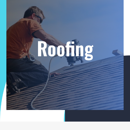
Roofing