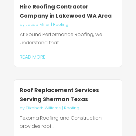
Hire Roofing Contractor
Company in Lakewood WA Area
by
Jacob Miller
|
Roofing
At Sound Performance Roofing, we
understand that...
READ MORE
Roof Replacement Services
Serving Sherman Texas
by
Elizabeth Williams
|
Roofing
Texoma Roofing and Construction
provides roof...