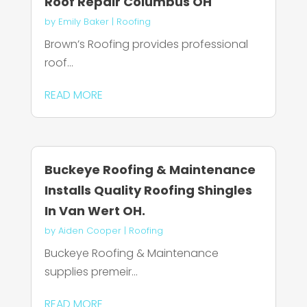
Roof Repair Columbus OH
by
Emily Baker
|
Roofing
Brown’s Roofing provides professional
roof...
READ MORE
Buckeye Roofing & Maintenance
Installs Quality Roofing Shingles
In Van Wert OH.
by
Aiden Cooper
|
Roofing
Buckeye Roofing & Maintenance
supplies premeir...
READ MORE