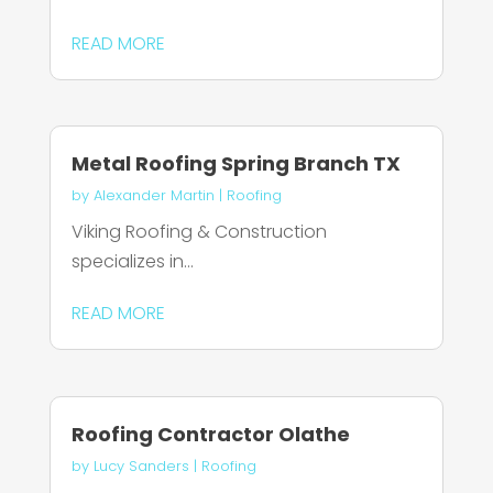
READ MORE
Metal Roofing Spring Branch TX
by
Alexander Martin
|
Roofing
Viking Roofing & Construction
specializes in...
READ MORE
Roofing Contractor Olathe
by
Lucy Sanders
|
Roofing