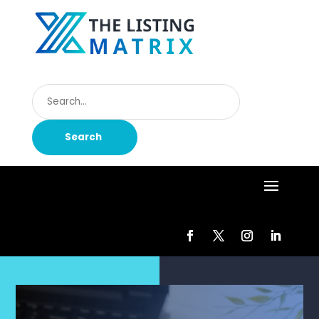
Search
for
Search