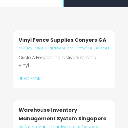
Vinyl Fence Supplies Conyers GA
by
Lucy Davis
|
Hardware and Software Services
Circle A Fences, Inc. delivers reliable
Vinyl...
READ MORE
Warehouse Inventory
Management System Singapore
by
Amelia Martin
|
Hardware and Software