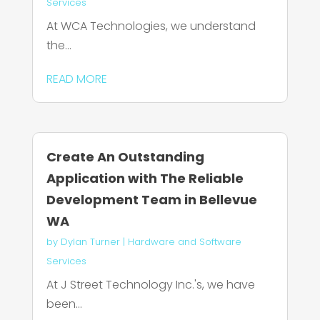
Services
At WCA Technologies, we understand
the...
READ MORE
Create An Outstanding
Application with The Reliable
Development Team in Bellevue
WA
by
Dylan Turner
|
Hardware and Software
Services
At J Street Technology Inc.'s, we have
been...