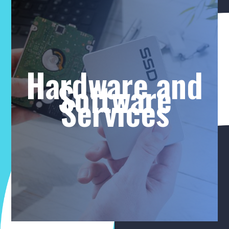
Hardware and
Software
Services