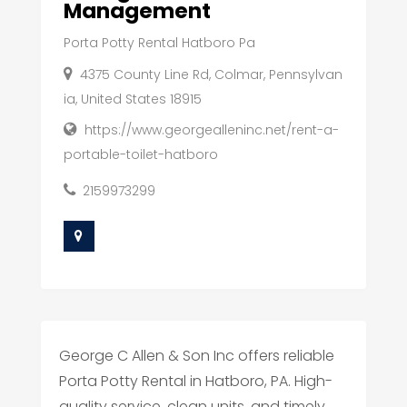
Management
Porta Potty Rental Hatboro Pa
4375 County Line Rd, Colmar, Pennsylvan
ia, United States 18915
https://www.georgealleninc.net/rent-a-
portable-toilet-hatboro
2159973299
George C Allen & Son Inc offers reliable
Porta Potty Rental in Hatboro, PA. High-
quality service, clean units, and timely