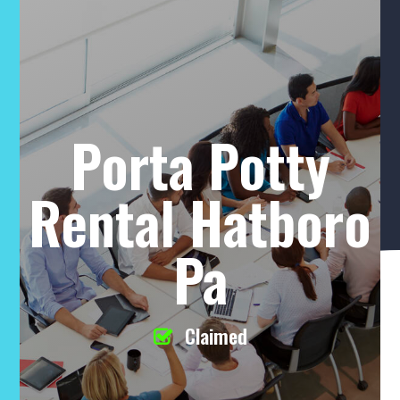
Porta Potty
Rental Hatboro
Pa
Claimed