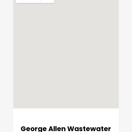
George Allen Wastewater