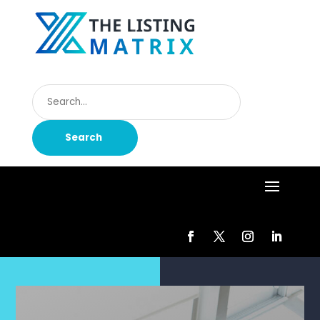
Search
for
Search