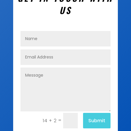
US
=
Submit
14 + 2