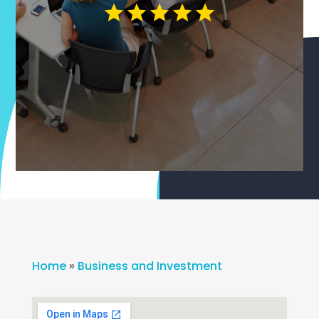
Home
»
Business and Investment