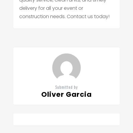
delivery for all your event or
construction needs. Contact us today!
Submitted by
Oliver Garcia