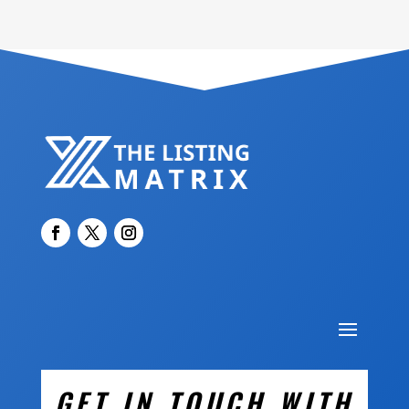
GET IN TOUCH WITH