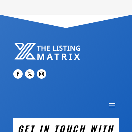
GET IN TOUCH WITH