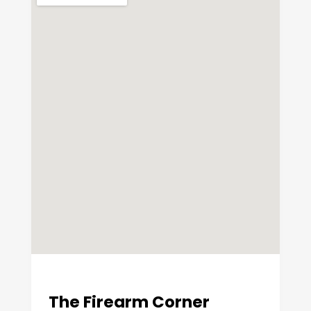
The Firearm Corner