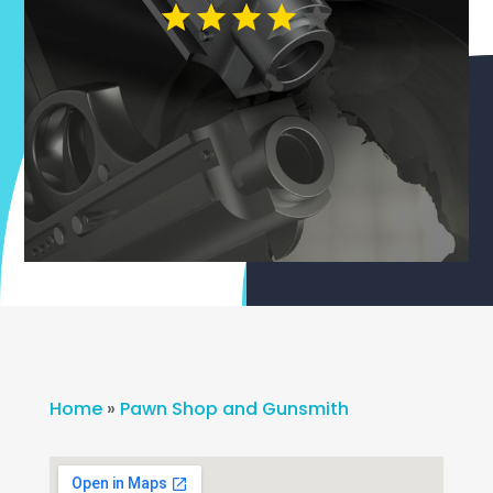
Home
»
Pawn Shop and Gunsmith