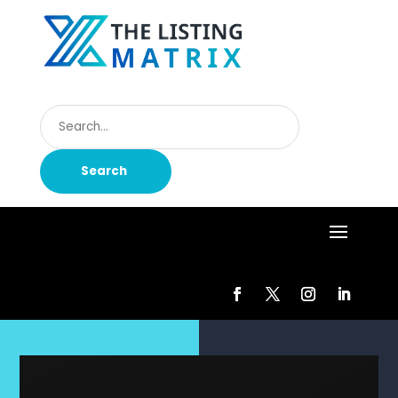
Search
for
Search