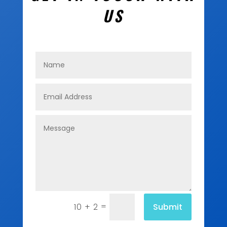
US
=
Submit
10 + 2