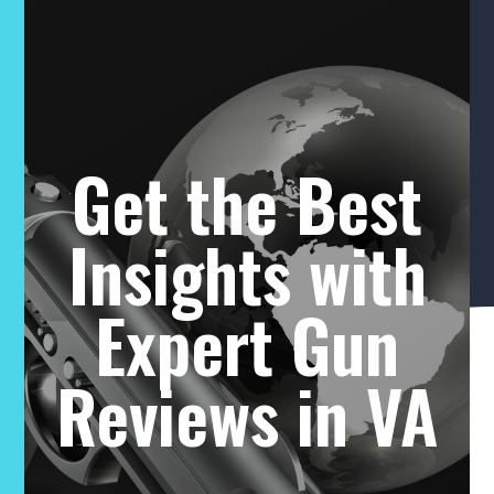
Get the Best
Insights with
Expert Gun
Reviews in VA