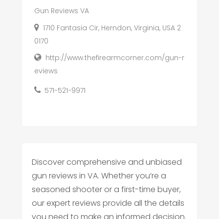
Gun Reviews VA
1710 Fantasia Cir, Herndon, Virginia, USA 2
0170
http://www.thefirearmcorner.com/gun-r
eviews
571-521-9971
Discover comprehensive and unbiased
gun reviews in VA. Whether you’re a
seasoned shooter or a first-time buyer,
our expert reviews provide all the details
you need to make an informed decision.