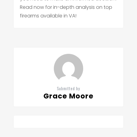
Read now for in-depth analysis on top
firearms available in VA!
Submitted by
Grace Moore