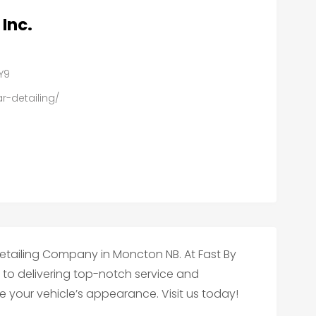
 Inc.
6Y9
r-detailing/
Detailing Company in Moncton NB. At Fast By
d to delivering top-notch service and
te your vehicle’s appearance. Visit us today!