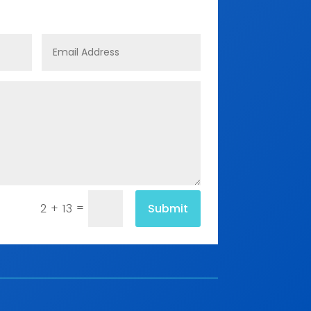
=
Submit
2 + 13