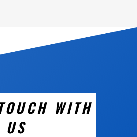
 TOUCH WITH
US