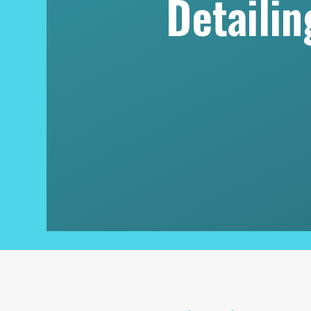
Detaili