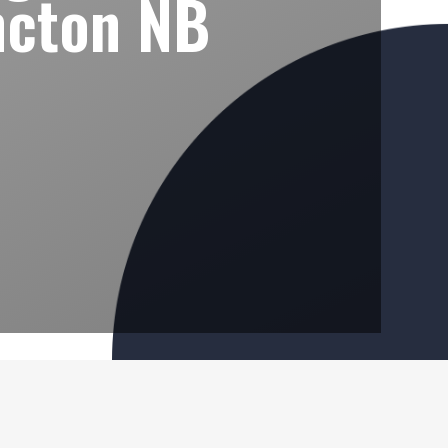
ncton NB