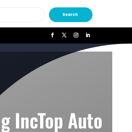
Search
ng IncTop Auto