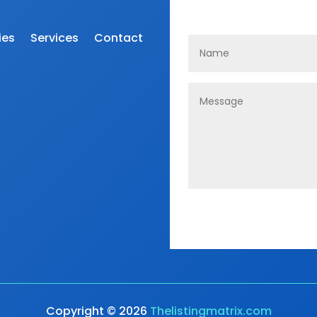
ies
Services
Contact
Copyright © 2026
Thelistingmatrix.com