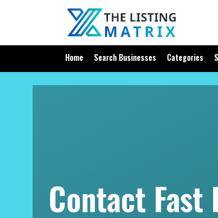
Home
Search Businesses
Categories
S
Contact Fast 