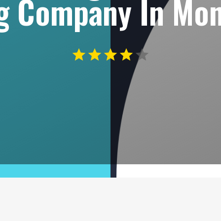
ng Company In Mo