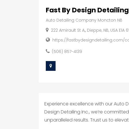
Fast By Design Detailing
Auto Detailing Company Moncton NB
222 Amirault St A,, Dieppe, NB, USA E1A 
https://fastbydesigndetailing.com/ca
(506) 857-4139
Experience excellence with our Auto 
Design Detailing Inc., we’re committe
unparalleled results. Trust us to eleva