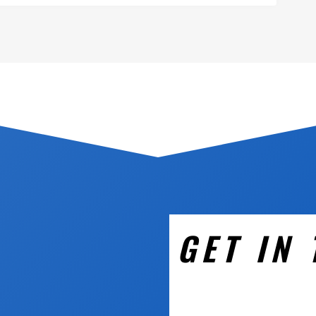
GET IN