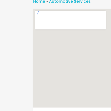
Home
»
Automotive Services