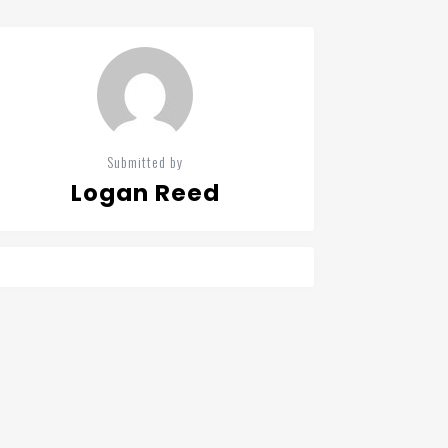
Submitted by
Logan Reed