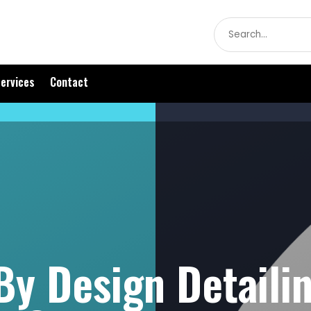
Search
for
ervices
Contact
By Design Detaili