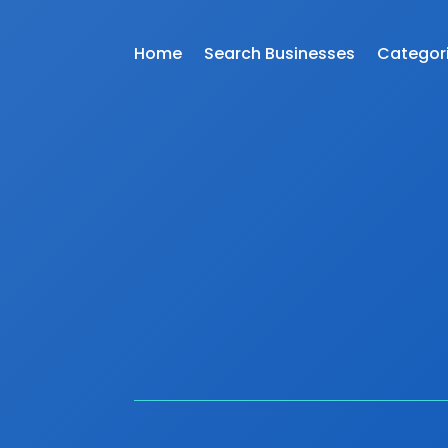
Home
Search Businesses
Categor