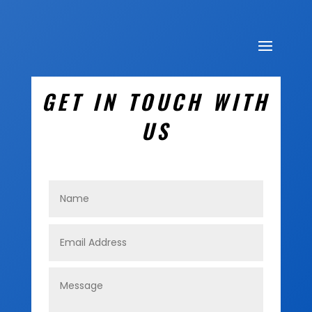
GET IN TOUCH WITH
US