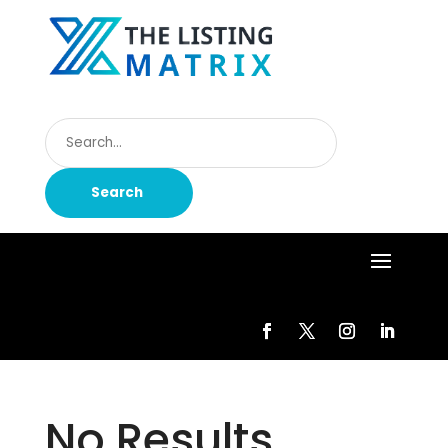
Search
for
Search
No Results